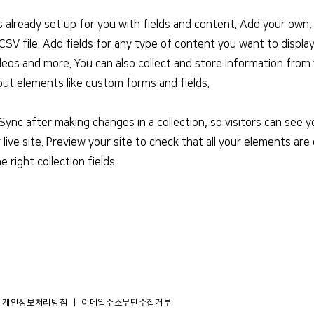
is already set up for you with fields and content. Add your own,
SV file. Add fields for any type of content you want to display
deos and more. You can also collect and store information from 
nput elements like custom forms and fields.
 Sync after making changes in a collection, so visitors can see
live site. Preview your site to check that all your elements are 
 right collection fields.
개인정보처리방침
​ ｜ 이메일주소무단수집거부