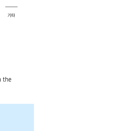
기타
n the