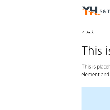
< Back
This i
This is place
element and 