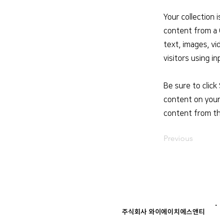
Your collection 
content from a C
text, images, vi
visitors using i
Be sure to click
content on your 
content from the
Previous
주식회사 와이에이치에스앤티