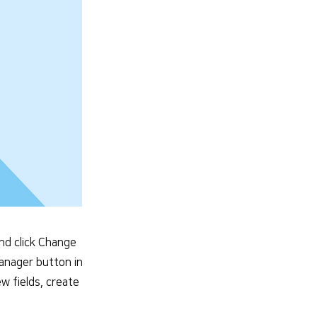
and click Change
Manager button in
w fields, create