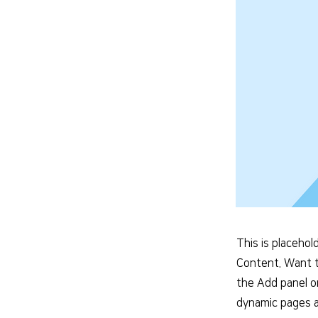
This is placehol
Content. Want t
the Add panel o
dynamic pages a