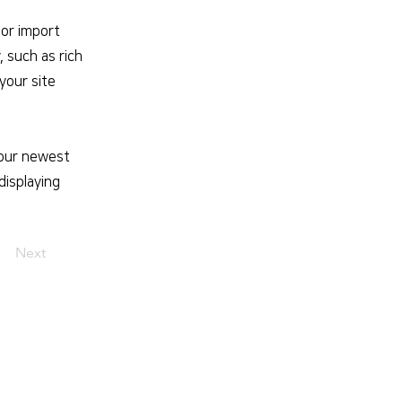
 or import
, such as rich
your site
 your newest
displaying
Next