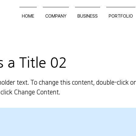
HOME
COMPANY
BUSINESS
PORTFOLIO
s a Title 02
holder text. To change this content, double-click o
click Change Content.