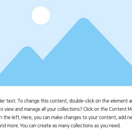
der text. To change this content, double-click on the element 
o view and manage all your collections? Click on the Content 
n the left. Here, you can make changes to your content, add ne
nd more. You can create as many collections as you need.